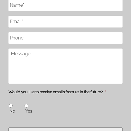
Untitled
*
Email
*
Phone
Message
Would you like to receive emails from us in the future?
*
No
Yes