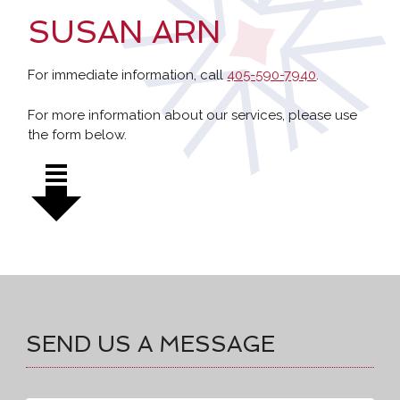
SUSAN ARN
For immediate information, call
405-590-7940
.
For more information about our services, please use
the form below.
SEND US A MESSAGE