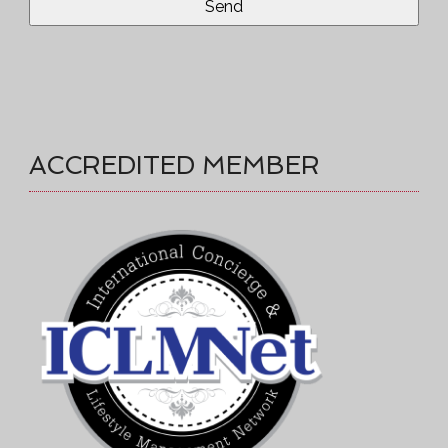
ACCREDITED MEMBER