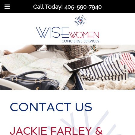
Call Today!
405-590-7940
CONTACT US
JACKIE FARLEY &