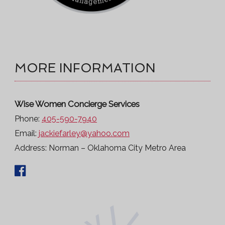
MORE INFORMATION
Wise Women Concierge Services
Phone:
405-590-7940
Email:
jackiefarley@yahoo.com
Address:
Norman – Oklahoma City Metro Area