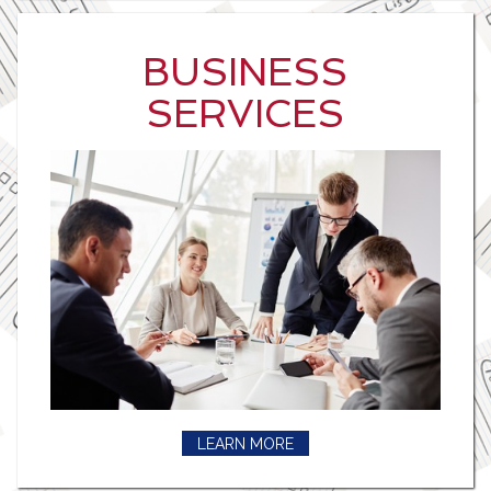
BUSINESS
SERVICES
LEARN MORE