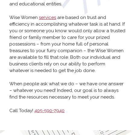
and educational entities.
Wise Women
services
are based on trust and
efficiency in accomplishing whatever task is at hand. If
you or someone you know would only allow a trusted
friend or family member to care for your prized
possessions – from your home full of personal
treasures to your furry companion – the Wise Women
are available to fill that role. Both our individual and
business clients rely on our ability to perform
whatever is needed to get the job done.
When people ask what we do – we have one answer
– whatever you need! Indeed, our goal is to always
find the resources necessary to meet your needs.
Call Today!
405-590-7940