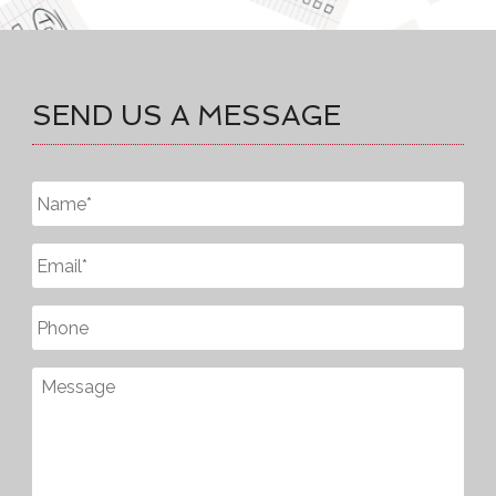
SEND US A MESSAGE
Untitled
*
Email
*
Phone
Message