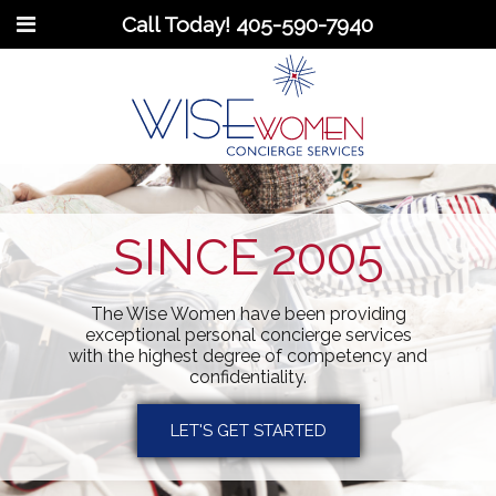
Call Today!
405-590-7940
SINCE 2005
The Wise Women have been providing
exceptional personal concierge services
with the highest degree of competency and
confidentiality.
LET'S GET STARTED