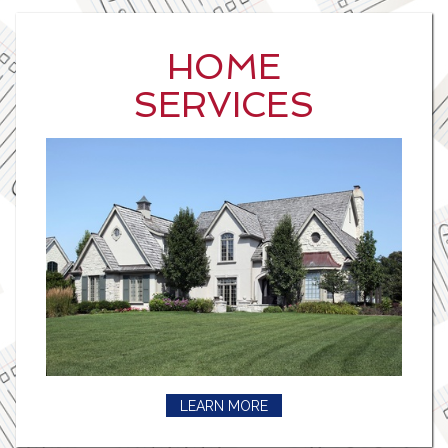
HOME
SERVICES
LEARN MORE