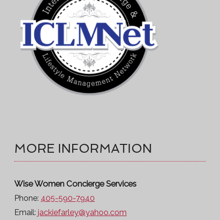
MORE INFORMATION
Wise Women Concierge Services
Phone:
405-590-7940
Email:
jackiefarley@yahoo.com