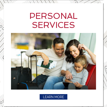
PERSONAL
SERVICES
LEARN MORE