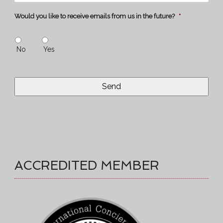
Would you like to receive emails from us in the future?
*
No
Yes
ACCREDITED MEMBER