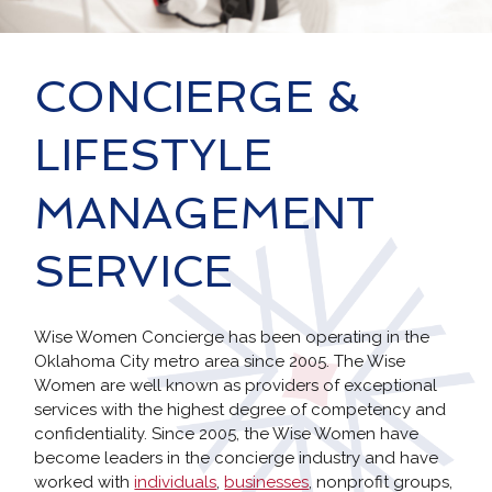
CONCIERGE &
LIFESTYLE
MANAGEMENT
SERVICE
Wise Women Concierge has been operating in the
Oklahoma City metro area since 2005. The Wise
Women are well known as providers of exceptional
services with the highest degree of competency and
confidentiality. Since 2005, the Wise Women have
become leaders in the concierge industry and have
worked with
individuals
,
businesses
, nonprofit groups,